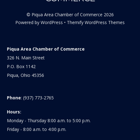
©
Piqua Area Chamber of Commerce
2026
Powered by
WordPress
•
Themify WordPress Themes
Piqua Area Chamber of Commerce
326 N. Main Street
P.O. Box 1142
Piqua, Ohio 45356
Phone
: (937) 773-2765
Hours:
Monday - Thursday 8:00 a.m. to 5:00 p.m.
Friday - 8:00 a.m. to 4:00 p.m.