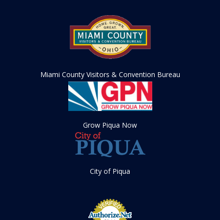
Miami County Visitors & Convention Bureau
Grow Piqua Now
City of Piqua