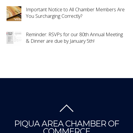
Important Notice to All Chamber Members Are
You Surcharging Correctly?
Reminder: RSVPs for our 80th Annual Meeting
& Dinner are due by January 5th!
PIQUA AREA CHAMBER OF
COMMERCE