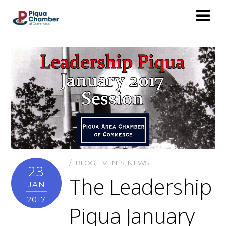
BLOG
,
EVENTS
,
NEWS
23
The Leadership
JAN
2017
Piqua January