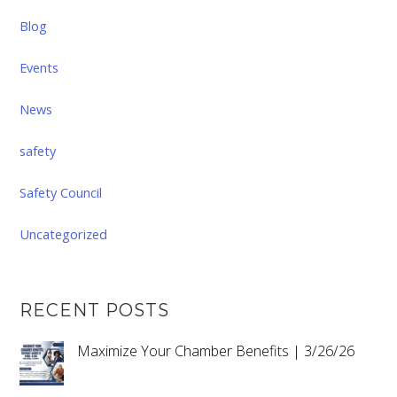
Blog
Events
News
safety
Safety Council
Uncategorized
RECENT POSTS
Maximize Your Chamber Benefits | 3/26/26