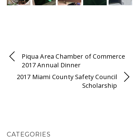
Piqua Area Chamber of Commerce
2017 Annual Dinner
2017 Miami County Safety Council
Scholarship
CATEGORIES