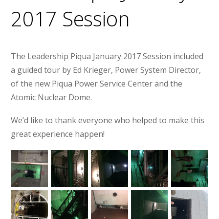
2017 Session
The Leadership Piqua January 2017 Session included
a guided tour by Ed Krieger, Power System Director,
of the new Piqua Power Service Center and the
Atomic Nuclear Dome.
We’d like to thank everyone who helped to make this
great experience happen!