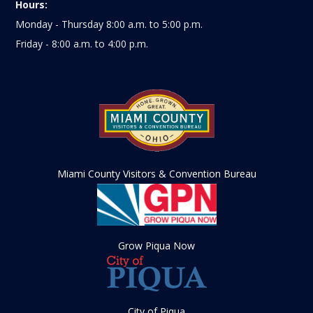
Hours:
Monday - Thursday 8:00 a.m. to 5:00 p.m.
Friday - 8:00 a.m. to 4:00 p.m.
Miami County Visitors & Convention Bureau
Grow Piqua Now
City of Piqua