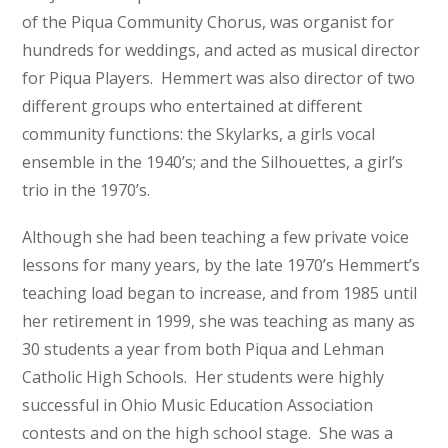
of the Piqua Community Chorus, was organist for
hundreds for weddings, and acted as musical director
for Piqua Players. Hemmert was also director of two
different groups who entertained at different
community functions: the Skylarks, a girls vocal
ensemble in the 1940’s; and the Silhouettes, a girl’s
trio in the 1970’s.
Although she had been teaching a few private voice
lessons for many years, by the late 1970’s Hemmert’s
teaching load began to increase, and from 1985 until
her retirement in 1999, she was teaching as many as
30 students a year from both Piqua and Lehman
Catholic High Schools. Her students were highly
successful in Ohio Music Education Association
contests and on the high school stage. She was a