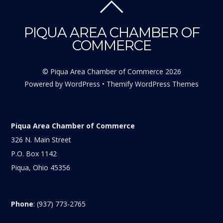
PIQUA AREA CHAMBER OF
COMMERCE
©
Piqua Area Chamber of Commerce
2026
Powered by
WordPress
•
Themify WordPress Themes
Piqua Area Chamber of Commerce
326 N. Main Street
P.O. Box 1142
Piqua, Ohio 45356
Phone
: (937) 773-2765