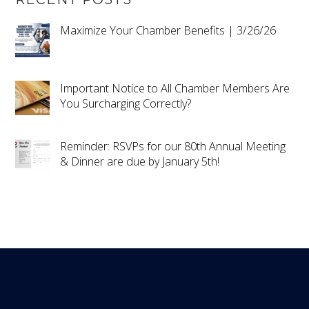
Maximize Your Chamber Benefits | 3/26/26
Important Notice to All Chamber Members Are
You Surcharging Correctly?
Reminder: RSVPs for our 80th Annual Meeting
& Dinner are due by January 5th!