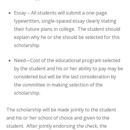
Essay – All students will submit a one-page
typewritten, single-spaced essay clearly stating
their future plans in college. The student should
explain why he or she should be selected for this
scholarship.
Need—Cost of the educational program selected
by the student and his or her ability to pay may be
considered but will be the last consideration by
the committee in making selection of the
scholarship.
The scholarship will be made jointly to the student
and his or her school of choice and given to the
student. After jointly endorsing the check, the