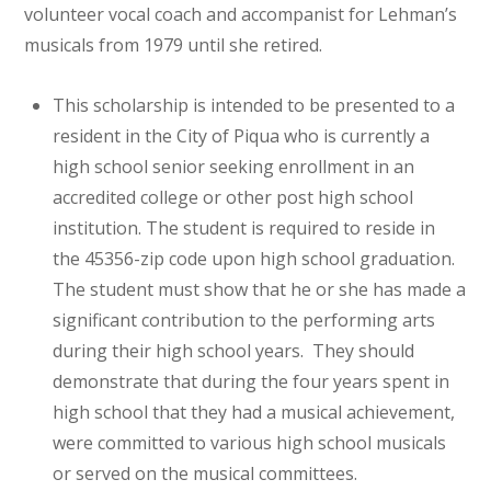
volunteer vocal coach and accompanist for Lehman’s
musicals from 1979 until she retired.
This scholarship is intended to be presented to a
resident in the City of Piqua who is currently a
high school senior seeking enrollment in an
accredited college or other post high school
institution. The student is required to reside in
the 45356-zip code upon high school graduation.
The student must show that he or she has made a
significant contribution to the performing arts
during their high school years. They should
demonstrate that during the four years spent in
high school that they had a musical achievement,
were committed to various high school musicals
or served on the musical committees.