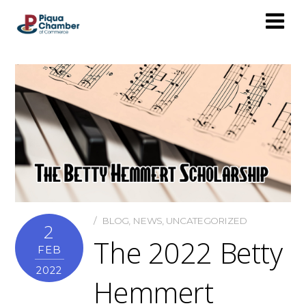
BLOG
,
NEWS
,
UNCATEGORIZED
2
The 2022 Betty
FEB
2022
Hemmert