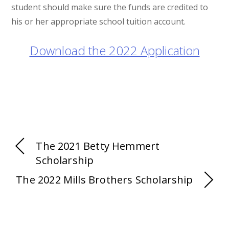
student should make sure the funds are credited to
his or her appropriate school tuition account.
Download the 2022 Application
The 2021 Betty Hemmert
Scholarship
The 2022 Mills Brothers Scholarship