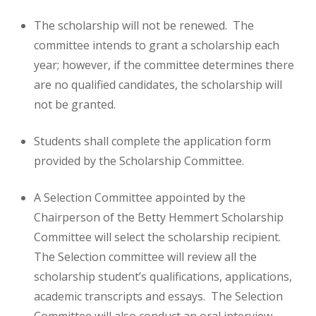
The scholarship will not be renewed. The
committee intends to grant a scholarship each
year; however, if the committee determines there
are no qualified candidates, the scholarship will
not be granted.
Students shall complete the application form
provided by the Scholarship Committee.
A Selection Committee appointed by the
Chairperson of the Betty Hemmert Scholarship
Committee will select the scholarship recipient.
The Selection committee will review all the
scholarship student’s qualifications, applications,
academic transcripts and essays. The Selection