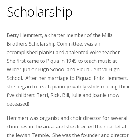
Scholarship
Betty Hemmert, a charter member of the Mills
Brothers Scholarship Committee, was an
accomplished pianist and a talented voice teacher.
She first came to Piqua in 1945 to teach music at
Wilder Junior High School and Piqua Central High
School. After her marriage to Piquad, Fritz Hemmert,
she began to teach piano privately while rearing their
five children: Terri, Rick, Bill, Julie and Joanie (now
deceased)
Hemmert was organist and choir director for several
churches in the area, and she directed the quartet at
the Jewish Temple. She was the founder and director