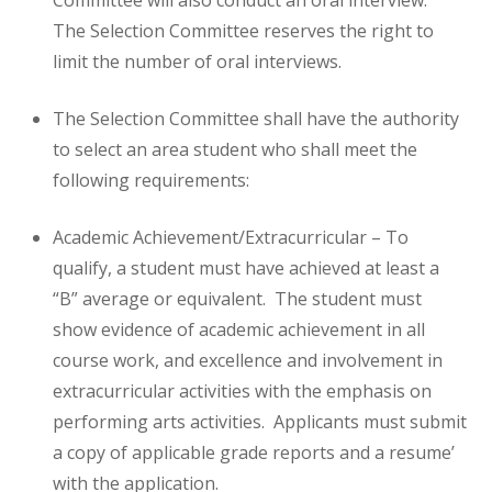
Committee will also conduct an oral interview.
The Selection Committee reserves the right to
limit the number of oral interviews.
The Selection Committee shall have the authority
to select an area student who shall meet the
following requirements:
Academic Achievement/Extracurricular – To
qualify, a student must have achieved at least a
“B” average or equivalent. The student must
show evidence of academic achievement in all
course work, and excellence and involvement in
extracurricular activities with the emphasis on
performing arts activities. Applicants must submit
a copy of applicable grade reports and a resume’
with the application.