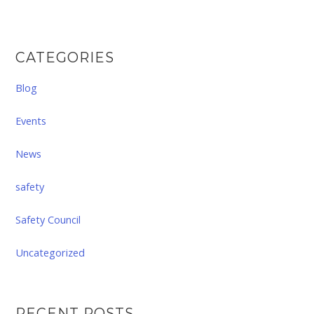
CATEGORIES
Blog
Events
News
safety
Safety Council
Uncategorized
RECENT POSTS