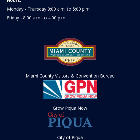
Hours:
Monday - Thursday 8:00 a.m. to 5:00 p.m.
Friday - 8:00 a.m. to 4:00 p.m.
Miami County Visitors & Convention Bureau
Grow Piqua Now
City of Piqua