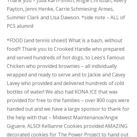
Thank you – Julia Karn-Smith, Angie Christian, Avery
Payton, Jenni Henke, Carrie Schmiesing Armes,
Summer Clark and Lisa Dawson. *side note – ALL of
PCS alumni!
*FOOD (and tennis shoes!) What is a bash, without
food?! Thank you to Crooked Handle who prepared
and served hundreds of hot dogs, to Lees’s Famous
Chicken who provided brownies – all individually
wrapped and ready to serve and to Jackie and Casey
Lavey who provided and delivered hundreds of cold
bottles of water! We also had KONA ICE that was
provided for free to the families – over 800 cups were
handed out and we have a large sponsor to thank for
the help with that – Midwest Maintenance/Angie
Giguere. ALSO! Kellianne Cookies provided AMAZING
decorated cookies for The Power Project to hand out