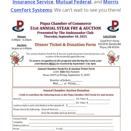
Insurance Service
,
Mutual Federal
, and
Morris
Comfort Systems
. We can’t wait to see you there!