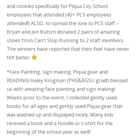
and cookies specifically for Piqua City School
employees that attended (45+ PCS employees
attended!) ALSO, to spread the love to PCS staff –
Bryan and Jen Butsch donated 2 pairs of amazing
shoes from Can’t Stop Running to 2 staff members.
The winners have reported that their feet have never
felt better
*Face Painting, sign making, Piqua gear and
READING! Haley Krogman (PHS&BGSU grad!) blessed
us with amazing face painting and sign making!
Weeks prior to the event, I collected gently used
books for all ages and gently used Piqua gear that
was washed up and displayed nicely. Many kids
received a book and a hoodie or t-shirt for the
beginning of the school year as well!