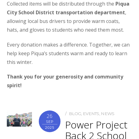
Collected items will be distributed through the
Piqua
City School District transportation department
,
allowing local bus drivers to provide warm coats,
hats, and gloves to students who need them most.
Every donation makes a difference. Together, we can
help keep Piqua’s students warm and ready to learn
this winter.
Thank you for your generosity and community
spirit!
BLOG
,
EVENTS
,
NEWS
26
Power Project
SEP
2025
Back 2 School