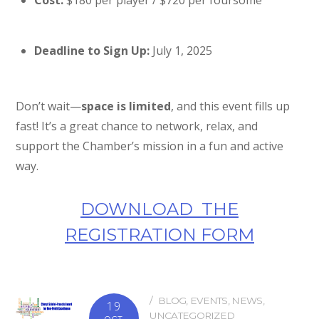
Cost:
$180 per player / $720 per foursome
Deadline to Sign Up:
July 1, 2025
Don’t wait—
space is limited
, and this event fills up
fast! It’s a great chance to network, relax, and
support the Chamber’s mission in a fun and active
way.
DOWNLOAD THE
REGISTRATION FORM
BLOG
,
EVENTS
,
NEWS
,
19
UNCATEGORIZED