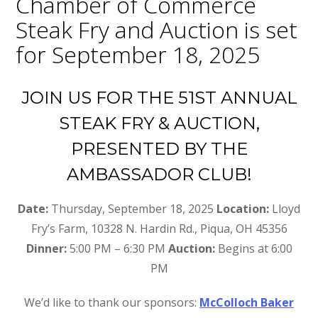
Chamber of Commerce
Steak Fry and Auction is set
for September 18, 2025
JOIN US FOR THE 51ST ANNUAL
STEAK FRY & AUCTION,
PRESENTED BY THE
AMBASSADOR CLUB!
Date:
Thursday, September 18, 2025
Location:
Lloyd
Fry’s Farm, 10328 N. Hardin Rd., Piqua, OH 45356
Dinner:
5:00 PM – 6:30 PM
Auction:
Begins at 6:00
PM
We’d like to thank our sponsors:
McColloch Baker