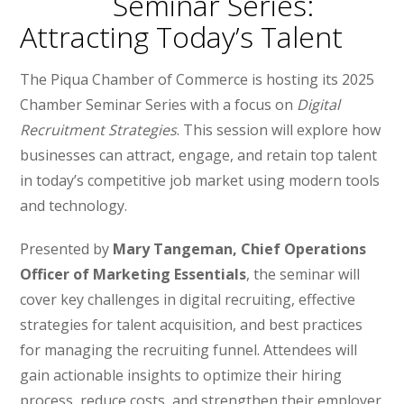
Seminar Series:
Attracting Today’s Talent
The Piqua Chamber of Commerce is hosting its 2025
Chamber Seminar Series with a focus on
Digital
Recruitment Strategies
. This session will explore how
businesses can attract, engage, and retain top talent
in today’s competitive job market using modern tools
and technology.
Presented by
Mary Tangeman, Chief Operations
Officer of Marketing Essentials
, the seminar will
cover key challenges in digital recruiting, effective
strategies for talent acquisition, and best practices
for managing the recruiting funnel. Attendees will
gain actionable insights to optimize their hiring
process, reduce costs, and strengthen their employer