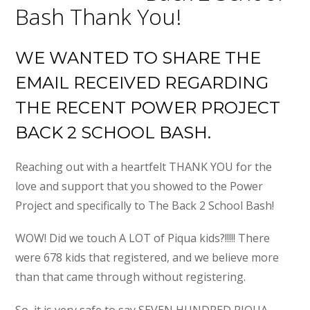
Bash Thank You!
WE WANTED TO SHARE THE
EMAIL RECEIVED REGARDING
THE RECENT POWER PROJECT
BACK 2 SCHOOL BASH.
Reaching out with a heartfelt THANK YOU for the
love and support that you showed to the Power
Project and specifically to The Back 2 School Bash!
WOW! Did we touch A LOT of Piqua kids?!!!!! There
were 678 kids that registered, and we believe more
than that came through without registering.
So, it is very safe to say SEVEN HUNDRED PIQUA