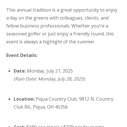
This annual tradition is a great opportunity to enjoy
a day on the greens with colleagues, clients, and
fellow business professionals. Whether you’re a
seasoned golfer or just enjoy a friendly round, this
event is always a highlight of the summer.
Event Details:
Date:
Monday, July 21, 2025
(Rain Date: Monday, July 28, 2025)
Location:
Piqua Country Club, 9812 N. Country
Club Rd., Piqua, OH 45356