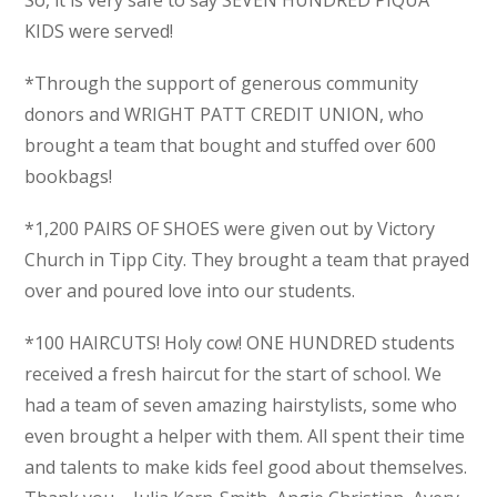
KIDS were served!
*Through the support of generous community
donors and WRIGHT PATT CREDIT UNION, who
brought a team that bought and stuffed over 600
bookbags!
*1,200 PAIRS OF SHOES were given out by Victory
Church in Tipp City. They brought a team that prayed
over and poured love into our students.
*100 HAIRCUTS! Holy cow! ONE HUNDRED students
received a fresh haircut for the start of school. We
had a team of seven amazing hairstylists, some who
even brought a helper with them. All spent their time
and talents to make kids feel good about themselves.