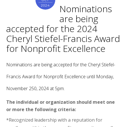
OCT
Nominations
2024
are being
accepted for the 2024
Cheryl Stiefel-Francis Award
for Nonprofit Excellence
Nominations are being accepted for the Cheryl Stiefel-
Francis Award for Nonprofit Excellence until Monday,
November 250, 2024 at 5pm.
The individual or organization should meet one
or more the following criteria:
*Recognized leadership with a reputation for