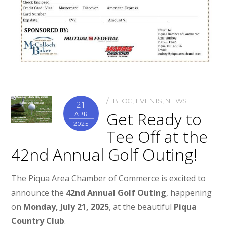
BLOG
,
EVENTS
,
NEWS
21
Get Ready to
APR
2025
Tee Off at the
42nd Annual Golf Outing!
The Piqua Area Chamber of Commerce is excited to
announce the
42nd Annual Golf Outing
, happening
on
Monday, July 21, 2025
, at the beautiful
Piqua
Country Club
.