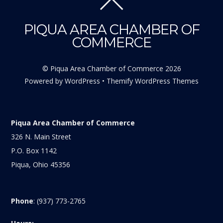
PIQUA AREA CHAMBER OF
COMMERCE
©
Piqua Area Chamber of Commerce
2026
Powered by
WordPress
•
Themify WordPress Themes
Piqua Area Chamber of Commerce
326 N. Main Street
P.O. Box 1142
Piqua, Ohio 45356
Phone
: (937) 773-2765