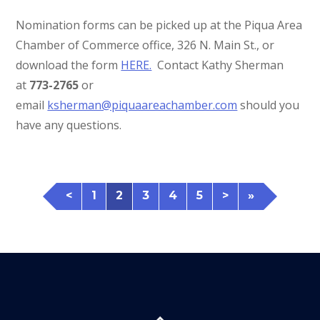
Nomination forms can be picked up at the Piqua Area
Chamber of Commerce office, 326 N. Main St., or
download the form
HERE.
Contact Kathy Sherman
at
773-2765
or
email
ksherman@piquaareachamber.com
should you
have any questions.
<
1
2
3
4
5
>
»