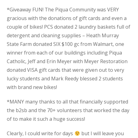
*Giveaway FUN! The Piqua Community was VERY
gracious with the donations of gift cards and even a
couple of bikes! PCS donated 2 laundry baskets full of
detergent and cleaning supplies – Heath Murray
State Farm donated SIX $100 gc from Walmart, one
winner from each of our buildings including Piqua
Catholic, Jeff and Erin Meyer with Meyer Restoration
donated VISA gift cards that were given out to very
lucky students and Mark Reedy blessed 2 students
with brand new bikes!
*MANY many thanks to all that financially supported
the b2sb and the 70+ volunteers that worked the day
of to make it such a huge success!
Clearly, I could write for days
but I will leave you