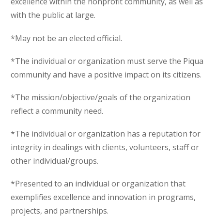
excellence within the nonprofit community, as well as
with the public at large.
*May not be an elected official.
*The individual or organization must serve the Piqua
community and have a positive impact on its citizens.
*The mission/objective/goals of the organization
reflect a community need.
*The individual or organization has a reputation for
integrity in dealings with clients, volunteers, staff or
other individual/groups.
*Presented to an individual or organization that
exemplifies excellence and innovation in programs,
projects, and partnerships.