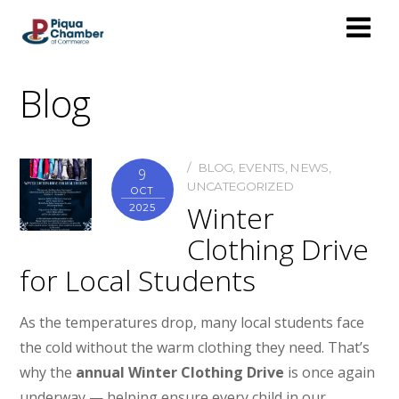
Blog
BLOG
,
EVENTS
,
NEWS
,
9
UNCATEGORIZED
OCT
Winter
2025
Clothing Drive
for Local Students
As the temperatures drop, many local students face
the cold without the warm clothing they need. That’s
why the
annual Winter Clothing Drive
is once again
underway — helping ensure every child in our