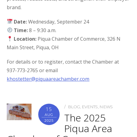
brand.
Date:
Wednesday, September 24
Time:
8 – 9:30 a.m.
Location:
Piqua Chamber of Commerce, 326 N
Main Street, Piqua, OH
For details or to register, contact the Chamber at
937-773-2765 or email
khostetter@piquaareachamber.com
BLOG
,
EVENTS
,
NEWS
15
The 2025
AUG
2025
Piqua Area