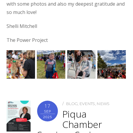
with some photos and also my deepest gratitude and
so much love!
Shelli Mitchell
The Power Project
BLOG
,
EVENTS
,
NEWS
17
Piqua
SEP
2025
Chamber