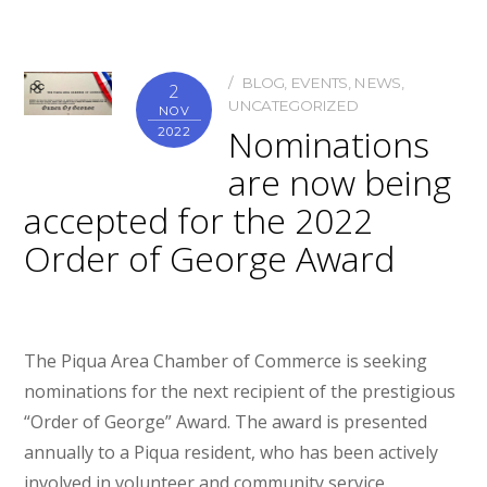
BLOG
,
EVENTS
,
NEWS
,
2
UNCATEGORIZED
NOV
Nominations
2022
are now being
accepted for the 2022
Order of George Award
The Piqua Area Chamber of Commerce is seeking
nominations for the next recipient of the prestigious
“Order of George” Award. The award is presented
annually to a Piqua resident, who has been actively
involved in volunteer and community service.