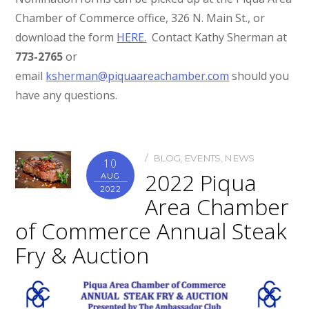
Chamber of Commerce office, 326 N. Main St., or
download the form
HERE.
Contact Kathy Sherman at
773-2765
or
email
ksherman@piquaareachamber.com
should you
have any questions.
BLOG
,
EVENTS
,
NEWS
10
2022 Piqua
AUG
2022
Area Chamber
of Commerce Annual Steak
Fry & Auction