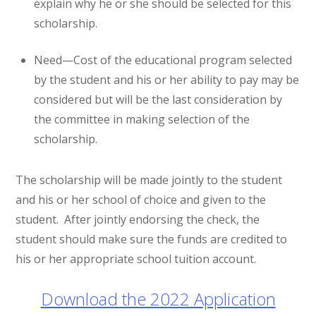
explain why he or she should be selected for this
scholarship.
Need—Cost of the educational program selected
by the student and his or her ability to pay may be
considered but will be the last consideration by
the committee in making selection of the
scholarship.
The scholarship will be made jointly to the student
and his or her school of choice and given to the
student. After jointly endorsing the check, the
student should make sure the funds are credited to
his or her appropriate school tuition account.
Download the 2022 Application