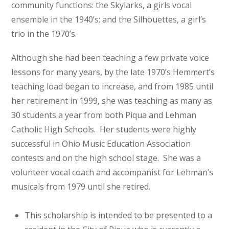
community functions: the Skylarks, a girls vocal
ensemble in the 1940’s; and the Silhouettes, a girl’s
trio in the 1970’s.
Although she had been teaching a few private voice
lessons for many years, by the late 1970’s Hemmert’s
teaching load began to increase, and from 1985 until
her retirement in 1999, she was teaching as many as
30 students a year from both Piqua and Lehman
Catholic High Schools. Her students were highly
successful in Ohio Music Education Association
contests and on the high school stage. She was a
volunteer vocal coach and accompanist for Lehman’s
musicals from 1979 until she retired.
This scholarship is intended to be presented to a