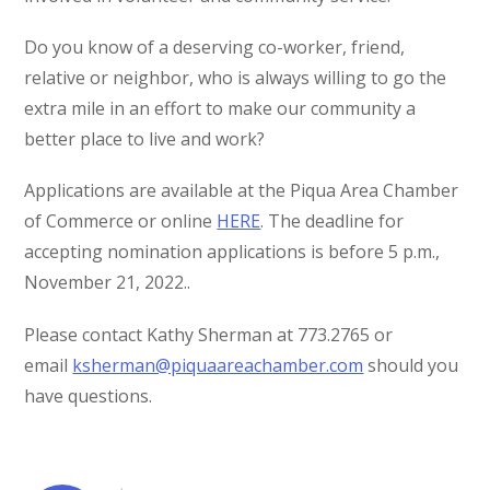
Do you know of a deserving co-worker, friend,
relative or neighbor, who is always willing to go the
extra mile in an effort to make our community a
better place to live and work?
Applications are available at the Piqua Area Chamber
of Commerce or online
HERE
. The deadline for
accepting nomination applications is before 5 p.m.,
November 21, 2022..
Please contact Kathy Sherman at 773.2765 or
email
ksherman@piquaareachamber.com
should you
have questions.