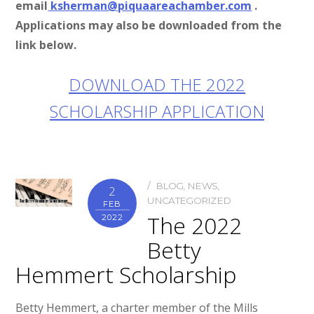
email
ksherman@piquaareachamber.com
.
Applications may also be downloaded from the
link below.
DOWNLOAD THE 2022
SCHOLARSHIP APPLICATION
BLOG
,
NEWS
,
2
UNCATEGORIZED
FEB
The 2022
2022
Betty
Hemmert Scholarship
Betty Hemmert, a charter member of the Mills