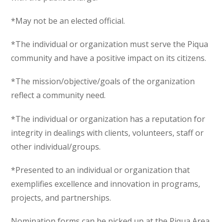
*May not be an elected official.
*The individual or organization must serve the Piqua
community and have a positive impact on its citizens.
*The mission/objective/goals of the organization
reflect a community need.
*The individual or organization has a reputation for
integrity in dealings with clients, volunteers, staff or
other individual/groups.
*Presented to an individual or organization that
exemplifies excellence and innovation in programs,
projects, and partnerships.
Nomination forms can be picked up at the Piqua Area