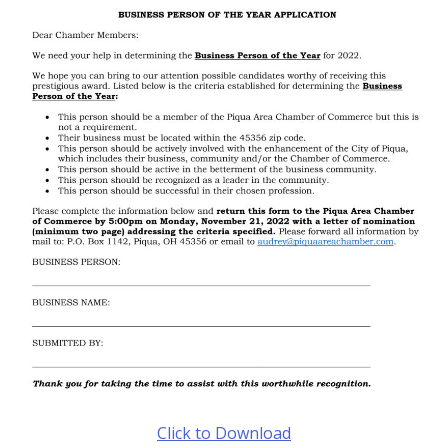
Click to Download