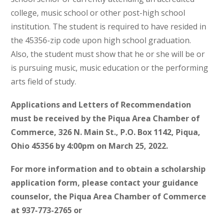
college, music school or other post-high school
institution. The student is required to have resided in
the 45356-zip code upon high school graduation.
Also, the student must show that he or she will be or
is pursuing music, music education or the performing
arts field of study.
Applications and Letters of Recommendation
must be received by the Piqua Area Chamber of
Commerce, 326 N. Main St., P.O. Box 1142, Piqua,
Ohio 45356 by 4:00pm on March 25, 2022.
For more information and to obtain a scholarship
application form, please contact your guidance
counselor, the Piqua Area Chamber of Commerce
at 937-773-2765 or