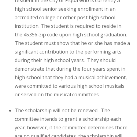
resident in the City of Piqua who is currently a
high school senior seeking enrollment in an
accredited college or other post high school
institution. The student is required to reside in
the 45356-zip code upon high school graduation.
The student must show that he or she has made a
significant contribution to the performing arts
during their high school years. They should
demonstrate that during the four years spent in
high school that they had a musical achievement,
were committed to various high school musicals
or served on the musical committees.
The scholarship will not be renewed. The
committee intends to grant a scholarship each
year; however, if the committee determines there
are no qualified candidates, the scholarship will