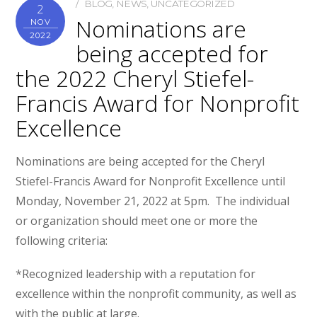
BLOG
,
NEWS
,
UNCATEGORIZED
2
Nominations are
NOV
2022
being accepted for
the 2022 Cheryl Stiefel-
Francis Award for Nonprofit
Excellence
Nominations are being accepted for the Cheryl
Stiefel-Francis Award for Nonprofit Excellence until
Monday, November 21, 2022 at 5pm. The individual
or organization should meet one or more the
following criteria:
*Recognized leadership with a reputation for
excellence within the nonprofit community, as well as
with the public at large.