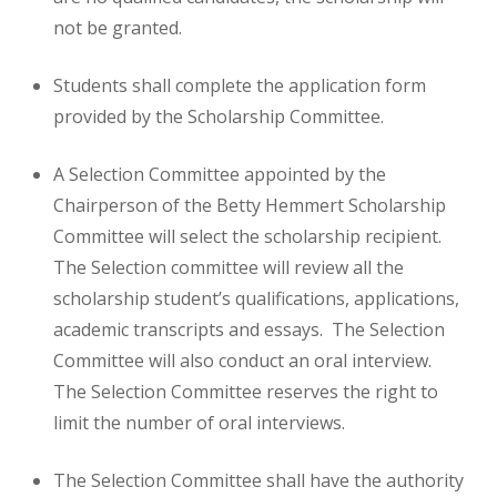
not be granted.
Students shall complete the application form
provided by the Scholarship Committee.
A Selection Committee appointed by the
Chairperson of the Betty Hemmert Scholarship
Committee will select the scholarship recipient.
The Selection committee will review all the
scholarship student’s qualifications, applications,
academic transcripts and essays. The Selection
Committee will also conduct an oral interview.
The Selection Committee reserves the right to
limit the number of oral interviews.
The Selection Committee shall have the authority