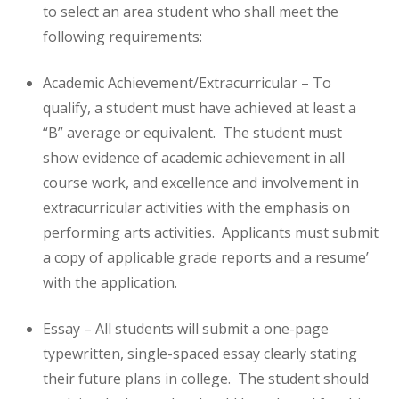
to select an area student who shall meet the
following requirements:
Academic Achievement/Extracurricular – To
qualify, a student must have achieved at least a
“B” average or equivalent. The student must
show evidence of academic achievement in all
course work, and excellence and involvement in
extracurricular activities with the emphasis on
performing arts activities. Applicants must submit
a copy of applicable grade reports and a resume’
with the application.
Essay – All students will submit a one-page
typewritten, single-spaced essay clearly stating
their future plans in college. The student should