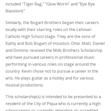
included “Tiger Rag,” “Glow Worm” and “Bye Bye
Blackbird.”
Similarly, the Bogart Brothers began their careers
locally with their starring roles on the Lehman
Catholic High School stage. They are the sons of
Kathy and Bob Bogart of Houston, Ohio. Matt, Daniel
and Dominic received the Mills Brothers Scholarship
and have pursued careers in professional music
performing in various roles on stage around the
country. Kevin chose not to pursue a career in the
arts. He plays guitar as a hobby and for various
musical productions.
This scholarship(s) is intended to be presented to a
resident of the City of Piqua who is currently a high
school senior or currently attending an accredited