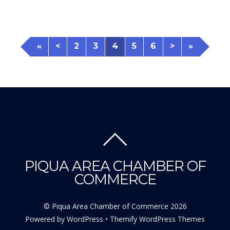
«
<
2
3
4
5
6
>
»
PIQUA AREA CHAMBER OF
COMMERCE
©
Piqua Area Chamber of Commerce
2026
Powered by
WordPress
•
Themify WordPress Themes