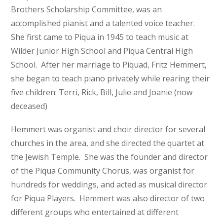
Brothers Scholarship Committee, was an
accomplished pianist and a talented voice teacher.
She first came to Piqua in 1945 to teach music at
Wilder Junior High School and Piqua Central High
School. After her marriage to Piquad, Fritz Hemmert,
she began to teach piano privately while rearing their
five children: Terri, Rick, Bill, Julie and Joanie (now
deceased)
Hemmert was organist and choir director for several
churches in the area, and she directed the quartet at
the Jewish Temple. She was the founder and director
of the Piqua Community Chorus, was organist for
hundreds for weddings, and acted as musical director
for Piqua Players. Hemmert was also director of two
different groups who entertained at different