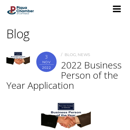
Blog
BLOG
,
NEWS
3
2022 Business
NOV
2022
Person of the
Year Application