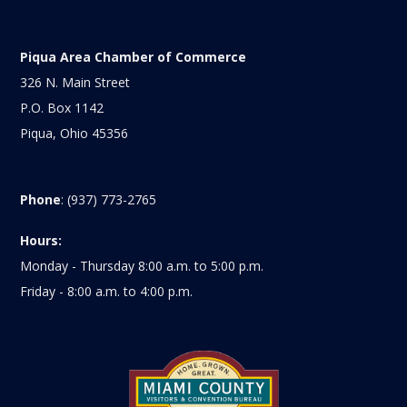
Piqua Area Chamber of Commerce
326 N. Main Street
P.O. Box 1142
Piqua, Ohio 45356
Phone
: (937) 773-2765
Hours:
Monday - Thursday 8:00 a.m. to 5:00 p.m.
Friday - 8:00 a.m. to 4:00 p.m.