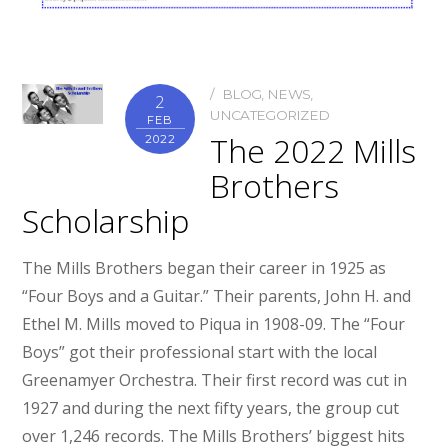
BLOG
,
NEWS
,
2
UNCATEGORIZED
FEB
The 2022 Mills
2022
Brothers
Scholarship
The Mills Brothers began their career in 1925 as
“Four Boys and a Guitar.” Their parents, John H. and
Ethel M. Mills moved to Piqua in 1908-09. The “Four
Boys” got their professional start with the local
Greenamyer Orchestra. Their first record was cut in
1927 and during the next fifty years, the group cut
over 1,246 records. The Mills Brothers’ biggest hits