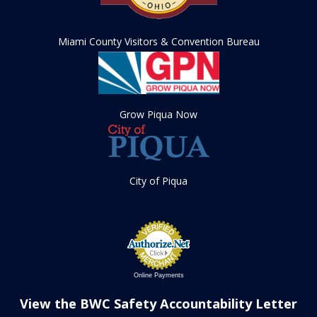
Miami County Visitors & Convention Bureau
Grow Piqua Now
City of Piqua
Online Payments
View the BWC Safety Accountability Letter